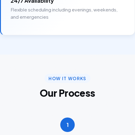
24/7 Availability
Flexible scheduling including evenings, weekends,
and emergencies
HOW IT WORKS
Our Process
1