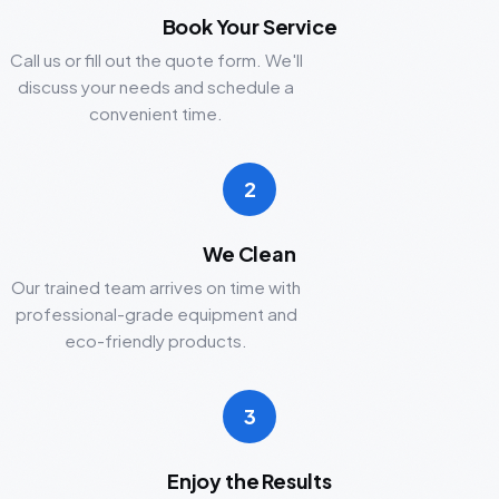
Book Your Service
Call us or fill out the quote form. We'll
discuss your needs and schedule a
convenient time.
2
We Clean
Our trained team arrives on time with
professional-grade equipment and
eco-friendly products.
3
Enjoy the Results