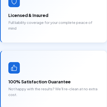
Licensed & Insured
Full liability coverage for your complete peace of
mind
100% Satisfaction Guarantee
Not happy with the results? We'll re-clean at no extra
cost.