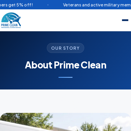
ff!
Veterans and active military members get 5% o
OUR STORY
About Prime Clean