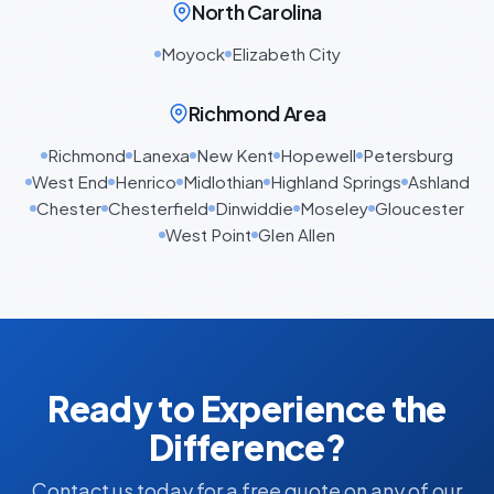
North Carolina
Moyock
Elizabeth City
Richmond Area
Richmond
Lanexa
New Kent
Hopewell
Petersburg
West End
Henrico
Midlothian
Highland Springs
Ashland
Chester
Chesterfield
Dinwiddie
Moseley
Gloucester
West Point
Glen Allen
Ready to Experience the
Difference?
Contact us today for a free quote on any of our