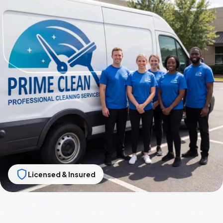
Licensed & Insured