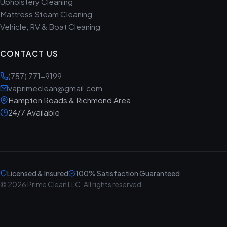
Upholstery Cleaning
Mattress Steam Cleaning
Vehicle, RV & Boat Cleaning
CONTACT US
(757) 771-9199
vaprimeclean@gmail.com
Hampton Roads & Richmond Area
24/7 Available
Licensed & Insured
100% Satisfaction Guaranteed
© 2026 Prime Clean LLC. All rights reserved.