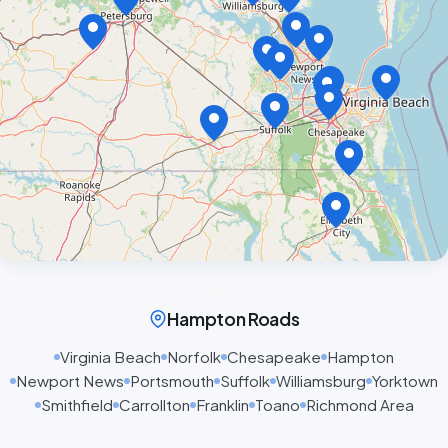
Hampton Roads
Virginia Beach
Norfolk
Chesapeake
Hampton
Newport News
Portsmouth
Suffolk
Williamsburg
Yorktown
Smithfield
Carrollton
Franklin
Toano
Richmond Area