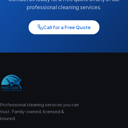
professional cleaning services.
Call for a Free Quote
Professional cleaning services you can
trust. Family-owned, licensed &
insured.