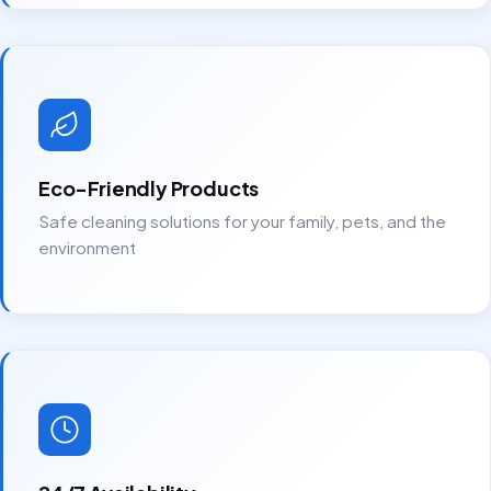
Eco-Friendly Products
Safe cleaning solutions for your family, pets, and the
environment