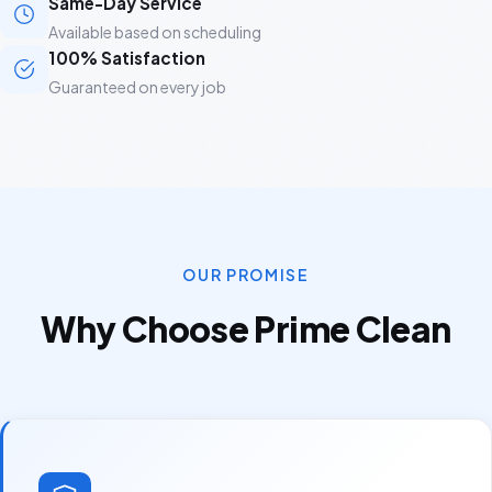
Same-Day Service
Available based on scheduling
100% Satisfaction
Guaranteed on every job
OUR PROMISE
Why Choose Prime Clean