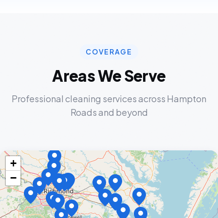
COVERAGE
Areas We Serve
Professional cleaning services across Hampton
Roads and beyond
+
−