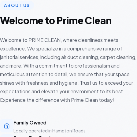
ABOUT US
Welcome to Prime Clean
Welcome to PRIME CLEAN, where cleanliness meets
excellence. We specialize in a comprehensive range of
janitorial services, including air duct cleaning, carpet cleaning,
and more. With a commitment to professionalism and
meticulous attention to detail, we ensure that your space
shines with freshness and hygiene. Trust us to exceed your
expectations and elevate your environment to its best.
Experience the difference with Prime Clean today!
Family Owned
Locally operated in Hampton Roads