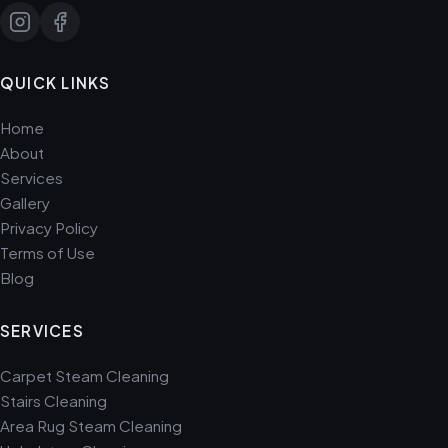
QUICK LINKS
Home
About
Services
Gallery
Privacy Policy
Terms of Use
Blog
SERVICES
Carpet Steam Cleaning
Stairs Cleaning
Area Rug Steam Cleaning