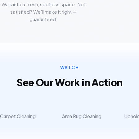
Walk into a fresh, spotless space. Not
satisfied? We'll make it right —
guaranteed.
WATCH
See Our Work in Action
Carpet Cleaning
Area Rug Cleaning
Uphols